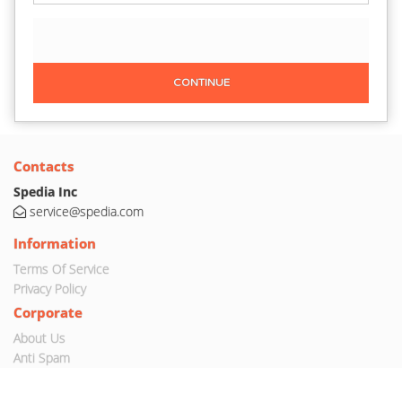
CONTINUE
Contacts
Spedia Inc
service@spedia.com
Information
Terms Of Service
Privacy Policy
Corporate
About Us
Anti Spam