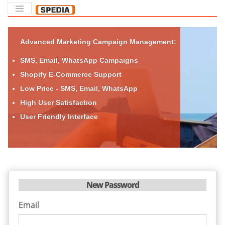
Advanced Marketing Campaign Management:
SMS, Email, WhatsApp Campaigns
Shopify E-Commerce Support
Low Price - SMS, Email, WhatsApp
High User Satisfaction
User Friendly Interface
New Password
Email